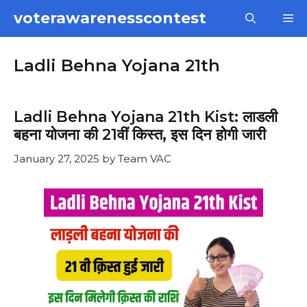
Skip
voterawarenesscontest
M
to
content
Ladli Behna Yojana 21th
Ladli Behna Yojana 21th Kist: लाडली
बहना योजना की 21वीं किस्त, इस दिन होगी जारी
January 27, 2025
by
Team VAC