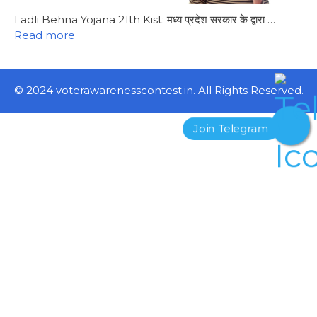
Ladli Behna Yojana 21th Kist: मध्य प्रदेश सरकार के द्वारा …
Read more
© 2024 voterawarenesscontest.in. All Rights Reserved.