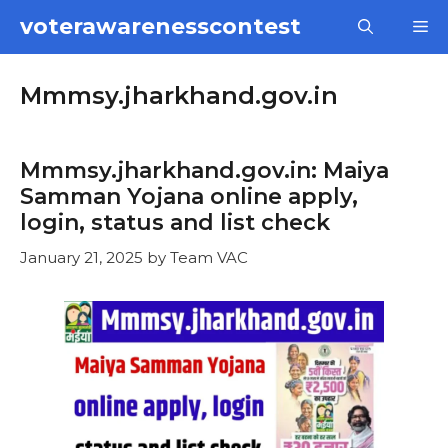
Skip
voterawarenesscontest
M
to
content
Mmmsy.jharkhand.gov.in
Mmmsy.jharkhand.gov.in: Maiya
Samman Yojana online apply,
login, status and list check
January 21, 2025
by
Team VAC