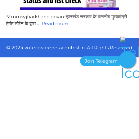
Mmmsy.jharkhand.gov.in: झारखंड सरकार के माननीय मुख्यमंत्री
हेमंत सोरेन के द्वारा …
Read more
© 2024 voterawarenesscontest.in. All Rights Reserved.