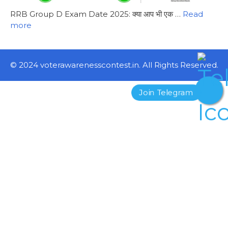
RRB Group D Exam Date 2025: क्या आप भी एक …
Read
more
© 2024 voterawarenesscontest.in. All Rights Reserved.