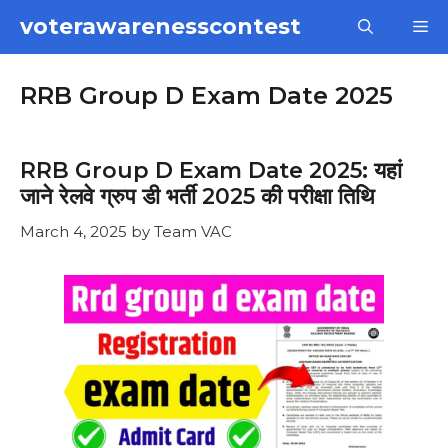
Skip
voterawarenesscontest
M
to
content
RRB Group D Exam Date 2025
RRB Group D Exam Date 2025: यहां
जाने रेलवे ग्रुप डी भर्ती 2025 की परीक्षा तिथि
March 4, 2025
by
Team VAC